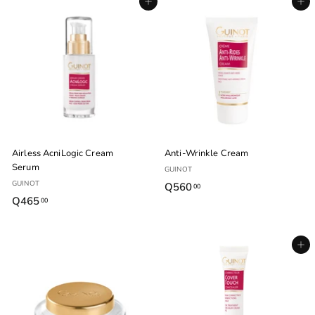
Agregar al carrito
Agregar al carrito
5
0
.
.
0
0
0
0
Airless AcniLogic Cream
Anti-Wrinkle Cream
Serum
GUINOT
GUINOT
Q560
Q
00
Q465
Q
00
5
4
6
6
0
Agregar al carrito
5
.
.
0
0
0
0