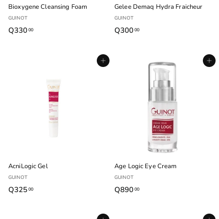
Bioxygene Cleansing Foam
Gelee Demaq Hydra Fraicheur
GUINOT
GUINOT
Q330
Q
Q300
Q
00
00
3
3
3
0
Agregar al carrito
Agregar al carrito
0
0
.
.
0
0
0
0
AcniLogic Gel
Age Logic Eye Cream
GUINOT
GUINOT
Q325
Q
Q890
Q
00
00
3
8
2
9