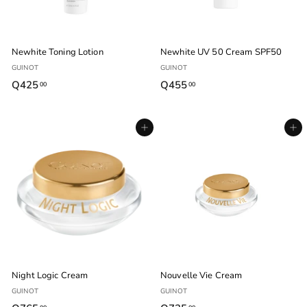
Newhite Toning Lotion
Newhite UV 50 Cream SPF50
GUINOT
GUINOT
Q425
Q
Q455
Q
00
00
4
4
2
5
Agregar al carrito
Agregar al carrito
5
5
.
.
0
0
0
0
Night Logic Cream
Nouvelle Vie Cream
GUINOT
GUINOT