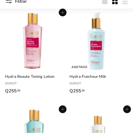
Filtrar
Grande
Pequeño
List
Agregar al carrito
AGOTADO
Hydra Beaute Toning Lotion
Hydra Fraicheur Milk
GUINOT
GUINOT
Q255
Q
Q255
Q
00
00
2
2
5
5
Agregar al carrito
Agregar al carrito
5
5
.
.
0
0