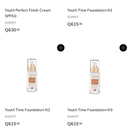
Youth Perfect Finish Cream
Youth Time Foundation N1
SPF50
GUINOT
GUINOT
Q615
Q
00
Q630
Q
00
6
6
1
3
5
Agregar al carrito
Agregar al carrito
0
.
.
0
0
0
0
Youth Time Foundation N2
Youth Time Foundation N3
GUINOT
GUINOT
Q615
Q
Q615
Q
00
00