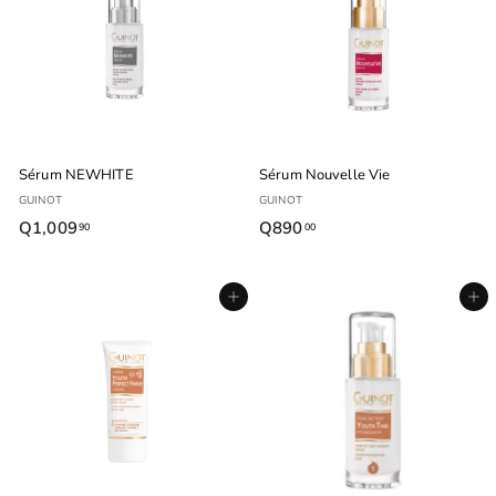
0
0
0
0
Sérum NEWHITE
Sérum Nouvelle Vie
GUINOT
GUINOT
Q1,009
Q
Q890
Q
90
00
1
8
,
9
Agregar al carrito
Agregar al carrito
0
0
0
.
9
0
.
0
9
0