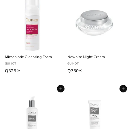
4
.
5
0
.
0
0
0
Microbiotic Cleansing Foam
Newhite Night Cream
GUINOT
GUINOT
Q325
Q
Q750
Q
00
00
3
7
2
5
Agregar al carrito
Agregar al carrito
5
0
.
.
0
0
0
0