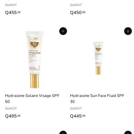
GUINOT
GUINOT
Q455
Q
Q450
Q
00
00
4
4
5
5
Agregar al carrito
Agregar al carrito
5
0
.
.
0
0
0
0
Hydrazone Solaire Visage SPF
Hydrazone Sun Face Fluid SPF
50
30
GUINOT
GUINOT
Q495
Q
Q445
Q
00
00
4
4
9
4