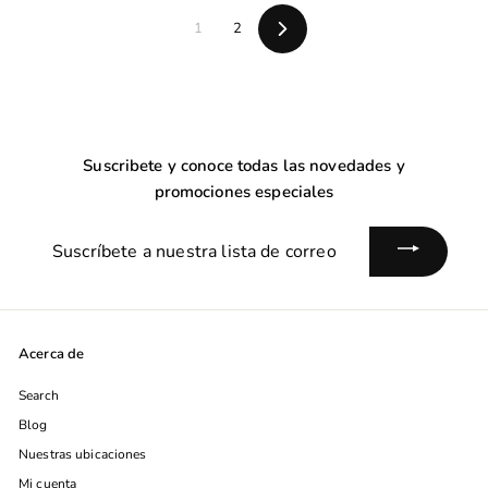
0
0
0
1
2
Siguiente
Suscribete y conoce todas las novedades y
promociones especiales
Suscríbete
a
nuestra
lista
de
Acerca de
correo
Search
Blog
Nuestras ubicaciones
Mi cuenta