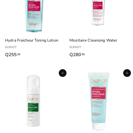
0
0
Hydra Fraicheur Toning Lotion
Micellaire Cleansing Water
GUINOT
GUINOT
Q255
Q
Q280
Q
00
00
2
2
5
8
Agregar al carrito
Agregar al carrito
5
0
.
.
0
0
0
0