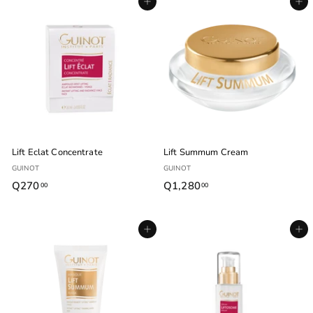
Agregar al carrito
Agregar al carrito
5
5
.
.
0
0
0
0
Lift Eclat Concentrate
Lift Summum Cream
GUINOT
GUINOT
Q270
Q
Q1,280
Q
00
00
2
1
7
,
Agregar al carrito
Agregar al carrito
0
2
.
8
0
0
0
.
0