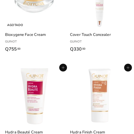
AGOTADO
Bioxygene Face Cream
Cover Touch Concealer
GUINOT
GUINOT
Q755
Q
Q330
Q
00
00
7
3
5
3
Agregar al carrito
Agregar al carrito
5
0
.
.
0
0
0
0
Hydra Beauté Cream
Hydra Finish Cream