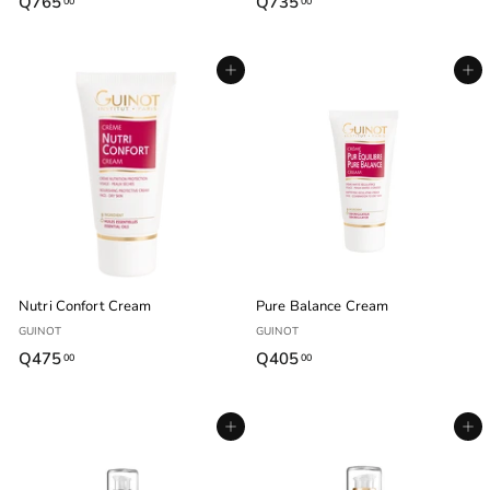
Q765
Q
Q735
Q
00
00
7
7
6
3
Agregar al carrito
Agregar al carrito
5
5
.
.
0
0
0
0
Nutri Confort Cream
Pure Balance Cream
GUINOT
GUINOT
Q475
Q
Q405
Q
00
00
4
4
7
0
Agregar al carrito
Agregar al carrito
5
5
.
.