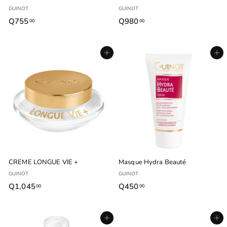
GUINOT
GUINOT
Q755
Q
Q980
Q
00
00
7
9
5
8
Agregar al carrito
Agregar al carrito
5
0
.
.
0
0
0
0
CREME LONGUE VIE +
Masque Hydra Beauté
GUINOT
GUINOT
Q1,045
Q
Q450
Q
00
00
1
4
,
5
Agregar al carrito
Agregar al carrito
0
0