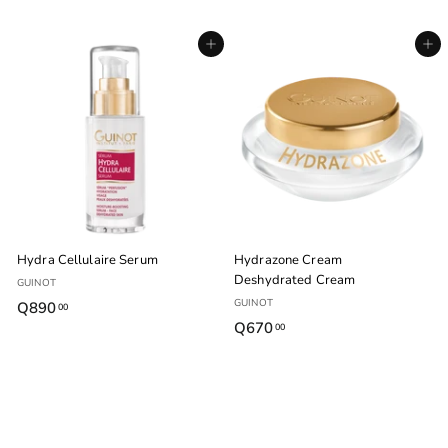
6
6
1
1
Agregar al carrito
Agregar al carrito
5
5
.
.
0
0
0
0
Hydra Cellulaire Serum
Hydrazone Cream
Deshydrated Cream
GUINOT
GUINOT
Q890
Q
00
Q670
Q
00
8
6
9
7
0
0
.
.
0