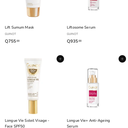
0
Lift Sumum Mask
Liftosome Serum
GUINOT
GUINOT
Q755
Q
Q935
Q
00
00
7
9
5
3
Agregar al carrito
Agregar al carrito
5
5
.
.
0
0
0
0
Longue Vie Soleil Visage -
Longue Vie+ Anti-Ageing
Face SPF50
Serum